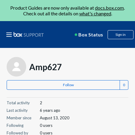
Product Guides are now only available at
docs.box.com
.
Check out all the details on
what's changed
.
Box Status
Sign in
Amp627
Follow
Total activity
2
Last activity
6 years ago
Member since
August 13, 2020
Following
0 users
Followed by
0 users