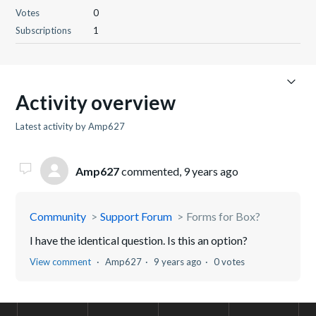
Votes
0
Subscriptions
1
Activity overview
Latest activity by Amp627
Amp627
commented,
9 years ago
Community
Support Forum
Forms for Box?
I have the identical question. Is this an option?
View comment
Amp627
9 years ago
0 votes