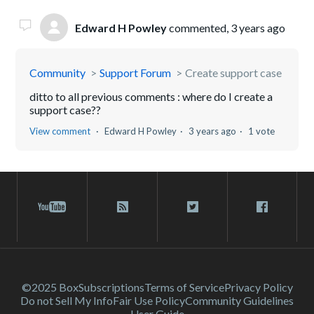
Edward H Powley
commented,
3 years ago
Community
Support Forum
Create support case
ditto to all previous comments : where do I create a
support case??
View comment
Edward H Powley
3 years ago
1 vote
©2025 Box
Subscriptions
Terms of Service
Privacy Policy
Do not Sell My Info
Fair Use Policy
Community Guidelines
User Guide