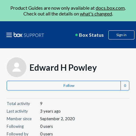
Product Guides are now only available at
docs.box.com
.
Check out all the details on
what's changed
.
Box Status
Sign in
Edward H Powley
Follow
Total activity
9
Last activity
3 years ago
Member since
September 2, 2020
Following
0 users
Followed by
0 users