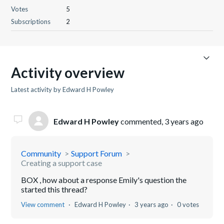
Votes
5
Subscriptions
2
Activity overview
Latest activity by Edward H Powley
Edward H Powley
commented,
3 years ago
Community
Support Forum
Creating a support case
BOX , how about a response Emily's question the
started this thread?
View comment
Edward H Powley
3 years ago
0 votes