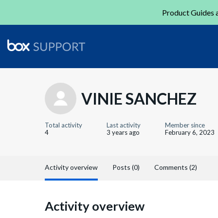
Product Guides a
VINIE SANCHEZ
Total activity
Last activity
Member since
4
3 years ago
February 6, 2023
Activity overview
Posts (0)
Comments (2)
Activity overview