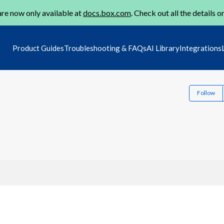
re now only available at
docs.box.com
. Check out all the details o
Product Guides
Troubleshooting & FAQs
AI Library
Integrations
Follow