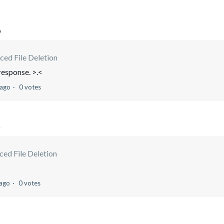
o
ced File Deletion
 response. >.<
 ago
0 votes
o
ed File Deletion
 ago
0 votes