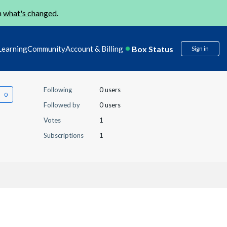
n
what's changed
.
Box Status
Learning
Community
Account & Billing
Sign in
Following
0 users
Followed by
0 users
Votes
1
Subscriptions
1