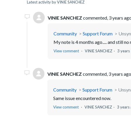
Latest activity by VINIE SANCHEZ
VINIE SANCHEZ
commented,
3 years ag
Community
Support Forum
Unsyn
My note is 4 months ago..... and still no
View comment
VINIE SANCHEZ
3 years
VINIE SANCHEZ
commented,
3 years ag
Community
Support Forum
Unsync
Same issue encountered now.
View comment
VINIE SANCHEZ
3 years