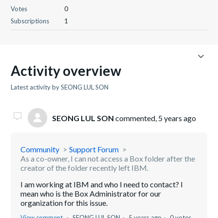
Votes
0
Subscriptions
1
Activity overview
Latest activity by SEONG LUL SON
SEONG LUL SON
commented,
5 years ago
Community
Support Forum
As a co-owner, I can not access a Box folder after the
creator of the folder recently left IBM.
I am working at IBM and who I need to contact? I
mean who is the Box Administrator for our
organization for this issue.
View comment
SEONG LUL SON
5 years ago
0 votes