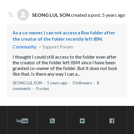
SEONG LUL SON
created a post,
5 years ago
As a co-owner, I can not access a Box folder after
the creator of the folder recently left IBM.
Community
Support Forum
I thought I could still access to the folder even after
the creator of the folder left IBM since I have been
granted co-owner of the folder. But it does not look
like that. Is there any way I can a...
SEONG LUL SON
5 years ago
3 followers
8
comments
0 votes