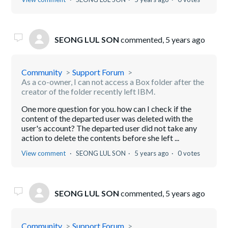
SEONG LUL SON
commented,
5 years ago
Community
Support Forum
As a co-owner, I can not access a Box folder after the
creator of the folder recently left IBM.
One more question for you. how can I check if the
content of the departed user was deleted with the
user's account? The departed user did not take any
action to delete the contents before she left ...
View comment
SEONG LUL SON
5 years ago
0 votes
SEONG LUL SON
commented,
5 years ago
Community
Support Forum