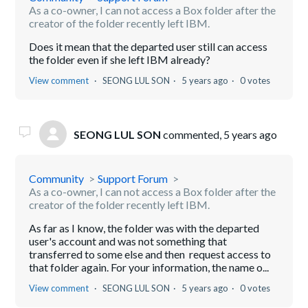
As a co-owner, I can not access a Box folder after the
creator of the folder recently left IBM.
Does it mean that the departed user still can access
the folder even if she left IBM already?
View comment
SEONG LUL SON
5 years ago
0 votes
SEONG LUL SON
commented,
5 years ago
Community
Support Forum
As a co-owner, I can not access a Box folder after the
creator of the folder recently left IBM.
As far as I know, the folder was with the departed
user's account and was not something that
transferred to some else and then request access to
that folder again. For your information, the name o...
View comment
SEONG LUL SON
5 years ago
0 votes