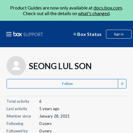
Product Guides are now only available at
docs.box.com
.
Check out all the details on
what's changed
.
Box Status
Sign in
SEONG LUL SON
Follow
Total activity
6
Last activity
5 years ago
Member since
January 28, 2021
Following
0 users
Followed by
0 users