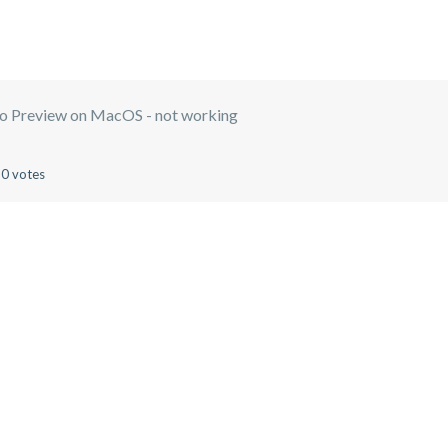
o Preview on MacOS - not working
0 votes