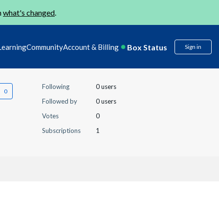
n
what's changed
.
Box Status
Learning
Community
Account & Billing
Sign in
Following
0 users
Followed by
0 users
Votes
0
Subscriptions
1