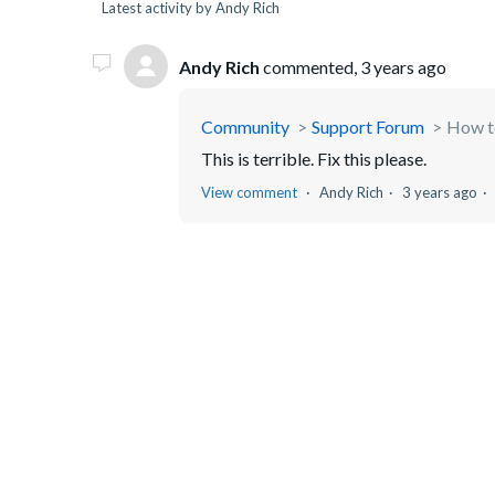
Latest activity by Andy Rich
Andy Rich
commented,
3 years ago
Community
Support Forum
How t
This is terrible. Fix this please.
View comment
Andy Rich
3 years ago