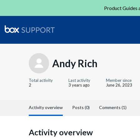
Product Guides a
Andy Rich
Total activity
Last activity
Member since
2
3 years ago
June 26, 2023
Activity overview
Posts (0)
Comments (1)
Activity overview