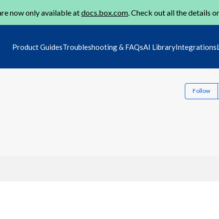
re now only available at
docs.box.com
. Check out all the details o
Product Guides
Troubleshooting & FAQs
AI Library
Integrations
Follow