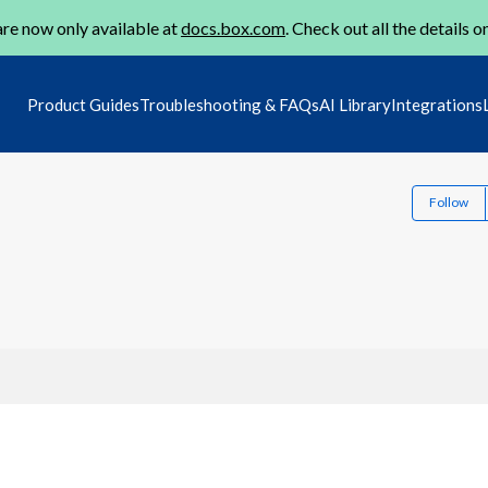
re now only available at
docs.box.com
. Check out all the details o
Product Guides
Troubleshooting & FAQs
AI Library
Integrations
Follow