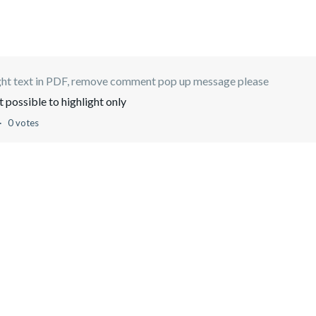
ght text in PDF, remove comment pop up message please
t possible to highlight only
0 votes