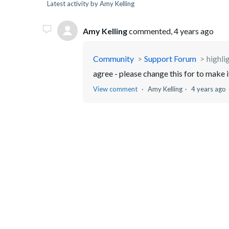
Latest activity by Amy Kelling
Amy Kelling
commented,
4 years ago
Community
Support Forum
highli
agree - please change this for to make i
View comment
Amy Kelling
4 years ago