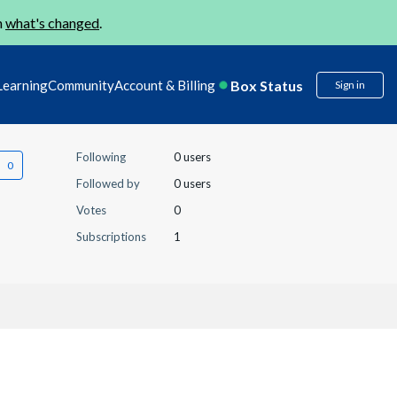
n
what's changed
.
Box Status
Learning
Community
Account & Billing
Sign in
Following
0 users
Followed by
0 users
Votes
0
Subscriptions
1