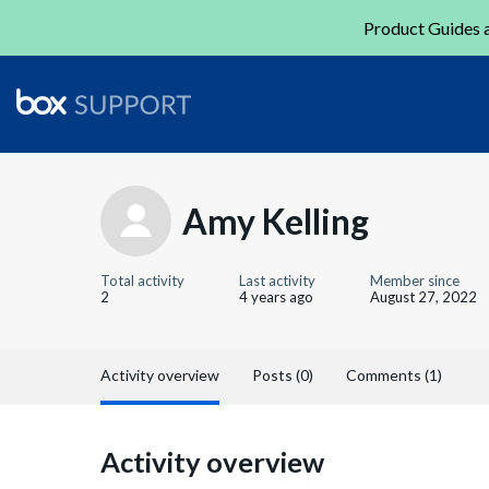
Product Guides a
Amy Kelling
Total activity
Last activity
Member since
2
4 years ago
August 27, 2022
Activity overview
Posts (0)
Comments (1)
Activity overview