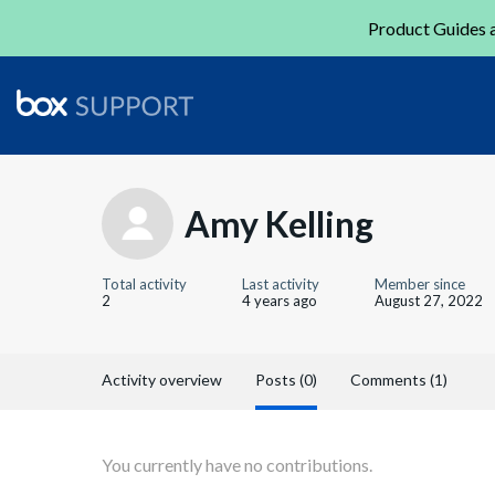
Product Guides a
Amy Kelling
Total activity
Last activity
Member since
2
4 years ago
August 27, 2022
Activity overview
Posts (0)
Comments (1)
You currently have no contributions.