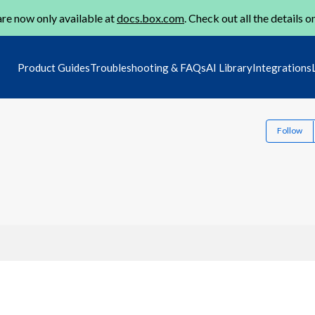
re now only available at
docs.box.com
. Check out all the details o
Product Guides
Troubleshooting & FAQs
AI Library
Integrations
Follow