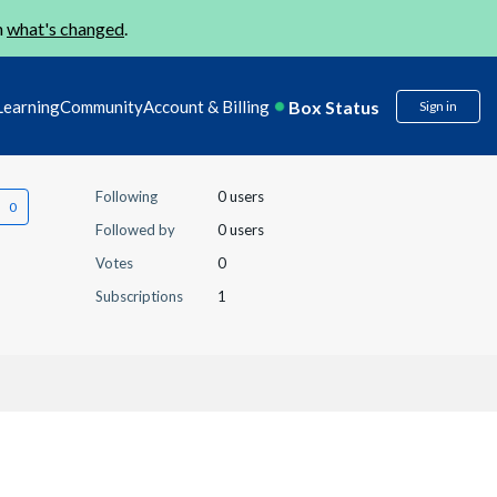
n
what's changed
.
Box Status
Learning
Community
Account & Billing
Sign in
Following
0 users
Followed by
0 users
Votes
0
Subscriptions
1