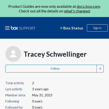
Product Guides are now only available at
docs.box.com
.
Check out all the details on
what's changed
.
Box Status
Sign in
Tracey Schwellinger
Follow
Total activity
2
Last activity
3 years ago
Member since
May 31, 2023
Following
0 users
Followed by
0 users