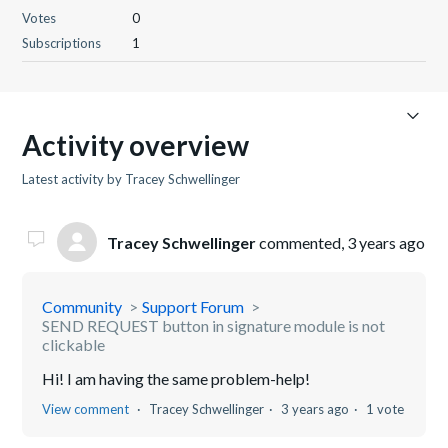
Votes
0
Subscriptions
1
Activity overview
Latest activity by Tracey Schwellinger
Tracey Schwellinger
commented,
3 years ago
Community
Support Forum
SEND REQUEST button in signature module is not
clickable
Hi! I am having the same problem-help!
View comment
Tracey Schwellinger
3 years ago
1 vote