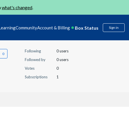
n
what's changed
.
Box Status
Learning
Community
Account & Billing
Sign in
Following
0 users
Followed by
0 users
Votes
0
Subscriptions
1