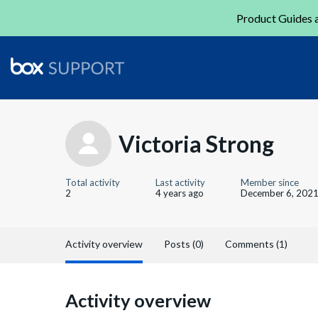
Product Guides a
Victoria Strong
Total activity
Last activity
Member since
2
4 years ago
December 6, 202
Activity overview
Posts (0)
Comments (1)
Activity overview