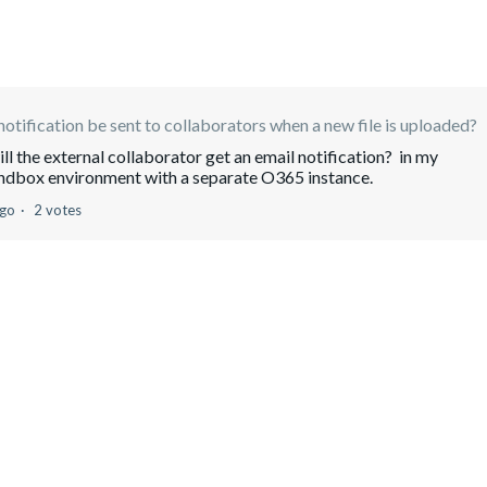
notification be sent to collaborators when a new file is uploaded?
will the external collaborator get an email notification? in my
andbox environment with a separate O365 instance.
ago
2 votes