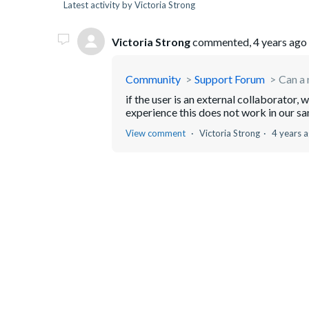
Latest activity by Victoria Strong
Victoria Strong
commented,
4 years ago
Community
Support Forum
Can a 
if the user is an external collaborator, 
experience this does not work in our s
View comment
Victoria Strong
4 years 