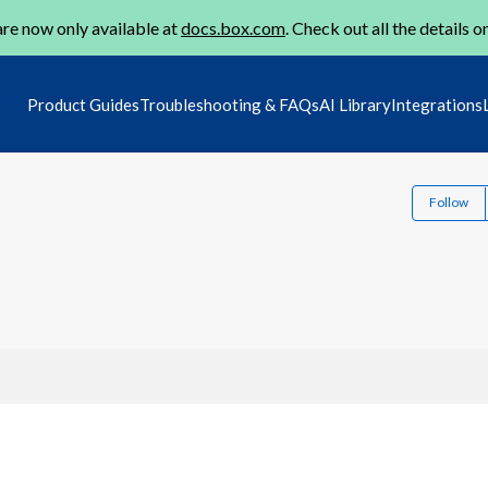
re now only available at
docs.box.com
. Check out all the details o
Product Guides
Troubleshooting & FAQs
AI Library
Integrations
Follow
1