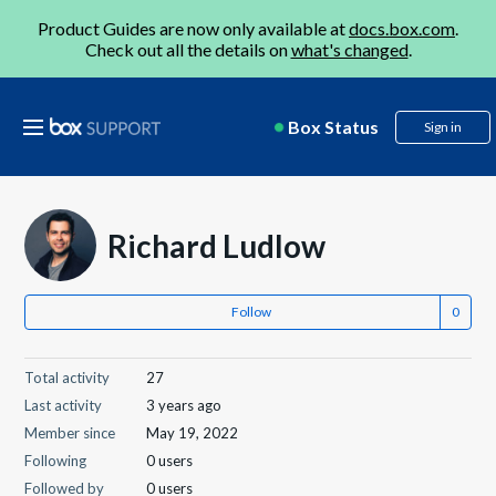
Product Guides are now only available at
docs.box.com
.
Check out all the details on
what's changed
.
Box Status
Sign in
Richard Ludlow
Follow
Total activity
27
Last activity
3 years ago
Member since
May 19, 2022
Following
0 users
Followed by
0 users