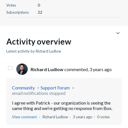
Votes
0
Subscriptions
22
Activity overview
Latest activity by Richard Ludlow
Richard Ludlow
commented,
3 years ago
Community
Support Forum
email notifications stopped
I agree with Patrick - our organization is seeing the
same thing and we're getting no response from Box.
View comment
Richard Ludlow
3 years ago
0 votes