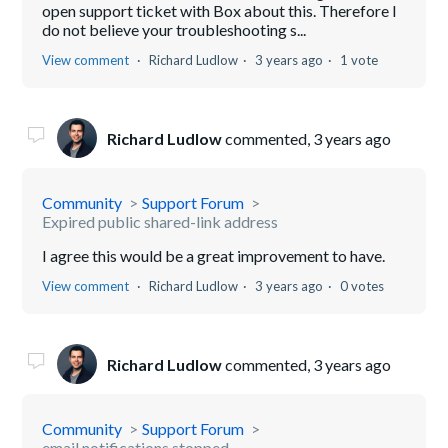
open support ticket with Box about this. Therefore I
do not believe your troubleshooting s...
View comment
Richard Ludlow
3 years ago
1 vote
Richard Ludlow
commented,
3 years ago
Community
Support Forum
Expired public shared-link address
I agree this would be a great improvement to have.
View comment
Richard Ludlow
3 years ago
0 votes
Richard Ludlow
commented,
3 years ago
Community
Support Forum
email notifications stopped