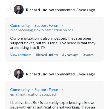
Richard Ludlow
commented,
3 years ago
Community
Support Forum
Not receiving Box Notification on Mail
Our organization is also impacted. I have an open
support ticket, but thus far all I've heard is that they
are looking into it. 🙃
View comment
Richard Ludlow
3 years ago
0 votes
Richard Ludlow
commented,
3 years ago
Community
Support Forum
email notifications stopped
I believe that Box is currently experiencing a known
issue with email notifications not working. I have an