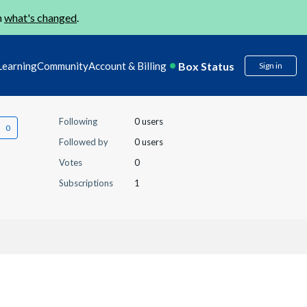
n
what's changed
.
Box Status
Learning
Community
Account & Billing
Sign in
Following
0 users
Followed by
0 users
Votes
0
Subscriptions
1