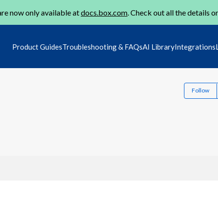
re now only available at
docs.box.com
. Check out all the details o
Product Guides
Troubleshooting & FAQs
AI Library
Integrations
Follow