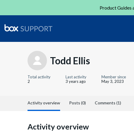
Product Guides a
Todd Ellis
Total activity
Last activity
Member since
2
3 years ago
May 3, 2023
Activity overview
Posts (0)
Comments (1)
Activity overview