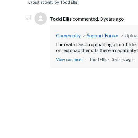
Latest activity by Todd Ellis
Todd Ellis
commented,
3 years ago
Community
Support Forum
Upload
I am with Dustin uploading a lot of fil
or reupload them. Is there a capability 
View comment
Todd Ellis
3 years ago