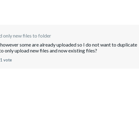
 only new files to folder
es however some are already uploaded so I do not want to duplicate
to only upload new files and now existing files?
1 vote