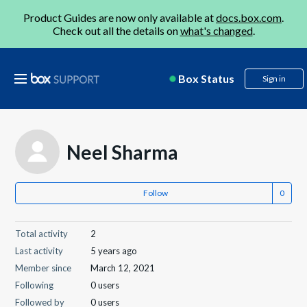
Product Guides are now only available at
docs.box.com
.
Check out all the details on
what's changed
.
Box Status
Sign in
Neel Sharma
Follow
Total activity
2
Last activity
5 years ago
Member since
March 12, 2021
Following
0 users
Followed by
0 users