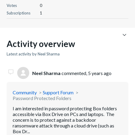
Votes
0
Subscriptions
1
Activity overview
Latest activity by Neel Sharma
Neel Sharma
commented,
5 years ago
Community
Support Forum
Password Protected Folders
I am interested in password protecting Box folders
accessible via Box Drive on PCs and laptops. The
concern is to protect against a backdoor
ransomware attack through a cloud drive (such as
Box Dr...