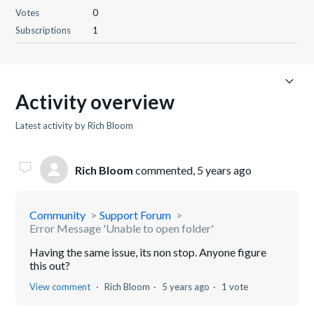
Votes
0
Subscriptions
1
Activity overview
Latest activity by Rich Bloom
Rich Bloom
commented,
5 years ago
Community
Support Forum
Error Message 'Unable to open folder'
Having the same issue, its non stop. Anyone figure
this out?
View comment
Rich Bloom
5 years ago
1 vote