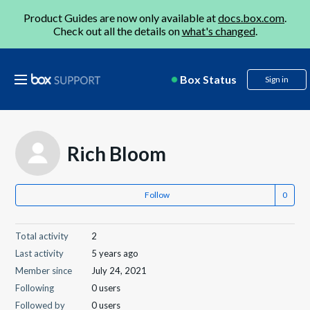
Product Guides are now only available at
docs.box.com
.
Check out all the details on
what's changed
.
Box Status
Sign in
Rich Bloom
Follow
Total activity
2
Last activity
5 years ago
Member since
July 24, 2021
Following
0 users
Followed by
0 users