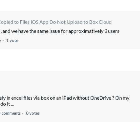
Copied to Files iOS App Do Not Upload to Box Cloud
 and we have the same issue for approximatively 3 users
o
1 vote
usly in excel files via box on an iPad without OneDrive ? On my
o it ...
3 comments
0 votes