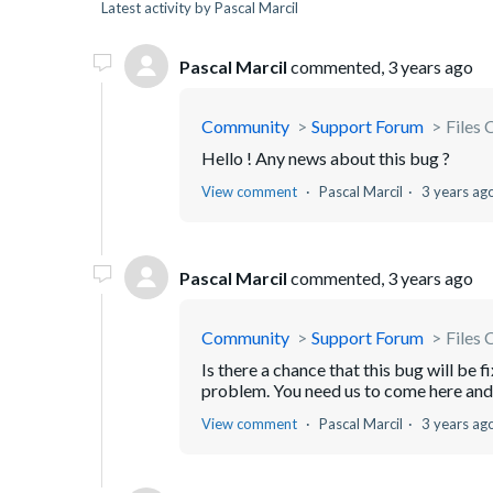
Latest activity by Pascal Marcil
Pascal Marcil
commented,
3 years ago
Community
Support Forum
Files 
Hello ! Any news about this bug ?
View comment
Pascal Marcil
3 years ag
Pascal Marcil
commented,
3 years ago
Community
Support Forum
Files 
Is there a chance that this bug will be 
problem. You need us to come here and 
View comment
Pascal Marcil
3 years ag