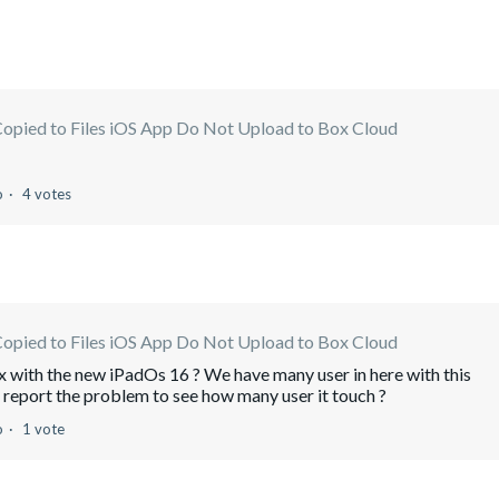
Copied to Files iOS App Do Not Upload to Box Cloud
o
4 votes
Copied to Files iOS App Do Not Upload to Box Cloud
fix with the new iPadOs 16 ? We have many user in here with this
report the problem to see how many user it touch ?
o
1 vote