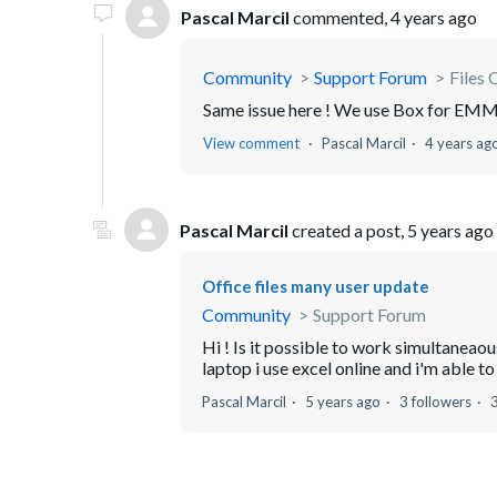
Pascal Marcil
commented,
4 years ago
Community
Support Forum
Files 
Same issue here ! We use Box for EMM,
View comment
Pascal Marcil
4 years ag
Pascal Marcil
created a post,
5 years ago
Office files many user update
Community
Support Forum
Hi ! Is it possible to work simultaneao
laptop i use excel online and i'm able to d
Pascal Marcil
5 years ago
3 followers