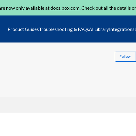
re now only available at
docs.box.com
. Check out all the details o
Product Guides
Troubleshooting & FAQs
AI Library
Integrations
Follow
1