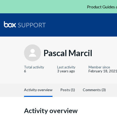
Product Guides a
Pascal Marcil
Total activity
Last activity
Member since
6
3 years ago
February 18, 202
Activity overview
Posts (1)
Comments (3)
Activity overview