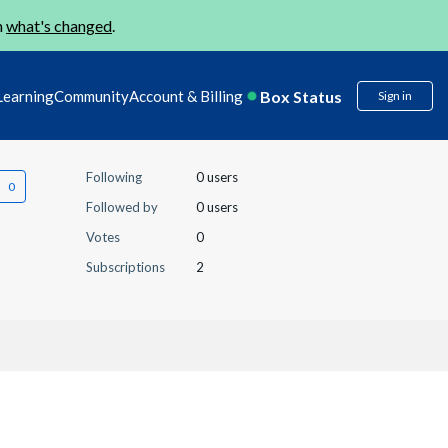
n
what's changed
.
Box Status
Learning
Community
Account & Billing
Sign in
Following
0 users
Followed by
0 users
Votes
0
Subscriptions
2