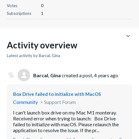
Votes
0
Subscriptions
1
Activity overview
Latest activity by Barcal, Gina
Barcal, Gina
created a post,
4 years ago
Box Drive failed to initialize with MacOS
Community
Support Forum
I can't launch box drive on my Mac M1 monteray.
Received error when trying to launch: Box Drive
failed to initialize with macOS. Please relaunch the
application to resolve the issue. If the pr...