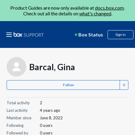
Product Guides are now only available at
docs.box.com
.
Check out all the details on
what's changed
.
Box Status
Sign in
Barcal, Gina
Follow
Total activity
2
Last activity
4 years ago
Member since
June 8, 2022
Following
0 users
Followed by
0 users