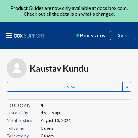
Product Guides are now only available at
docs.box.com
.
Check out all the details on
what's changed
.
Box Status
Sign in
Kaustav Kundu
Follow
Total activity
4
Last activity
4 years ago
Member since
August 13, 2021
Following
0 users
Followed by
0 users