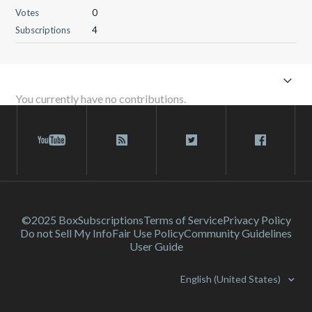
Votes
0
Subscriptions
4
You currently have no contributions.
©2025 Box
Subscriptions
Terms of Service
Privacy Policy
Do not Sell My Info
Fair Use Policy
Community Guidelines
User Guide
English (United States)