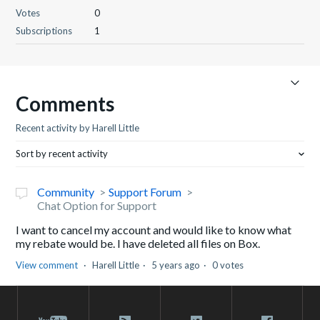
Votes
0
Subscriptions
1
Comments
Recent activity by Harell Little
Sort by recent activity
Community
Support Forum
Chat Option for Support
I want to cancel my account and would like to know what
my rebate would be. I have deleted all files on Box.
View comment
Harell Little
5 years ago
0 votes