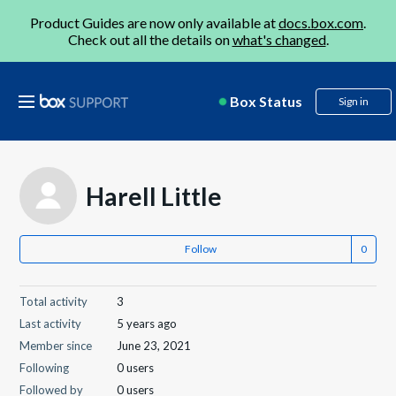
Product Guides are now only available at
docs.box.com
.
Check out all the details on
what's changed
.
Box Status
Sign in
Harell Little
Follow
Total activity
3
Last activity
5 years ago
Member since
June 23, 2021
Following
0 users
Followed by
0 users