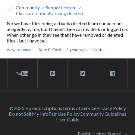
Community
Support Forum
files automatically being deleted
No we have files being actively deleted from our account,
allegedly by me, but I haven't been at my desk or logged on.
When other go in they see that I have removed or deleted
files - but I have be...
View comment
Kate Clifford
4 years ago
1 vote
©2025 Box
Subscriptions
Terms of Service
Privacy Policy
Do not Sell My Info
Fair Use Policy
Community Guidelines
User Guide
English (United States)