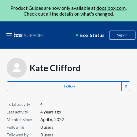
Product Guides are now only available at
docs.box.com
.
Check out all the details on
what's changed
.
Box Status
Sign in
Kate Clifford
Follow
Total activity
4
Last activity
4 years ago
Member since
April 6, 2022
Following
0 users
Followed by
0 users