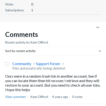
Votes
0
Subscriptions
1
Comments
Recent activity by Kate Clifford
Sort by recent activity
Community
Support Forum
files automatically being deleted
Ours were in a random trash bin in another account. See if
you can locate them then hit recover/ retrieve and they will
restore to your account. But you need to check all user bins.
Hope this helps
View comment
Kate Clifford
4 years ago
0 votes