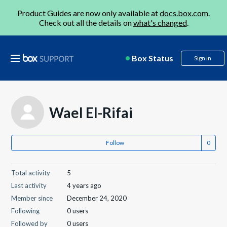
Product Guides are now only available at
docs.box.com
.
Check out all the details on
what's changed
.
Box Status
Sign in
Wael El-Rifai
Follow
Total activity
5
Last activity
4 years ago
Member since
December 24, 2020
Following
0 users
Followed by
0 users