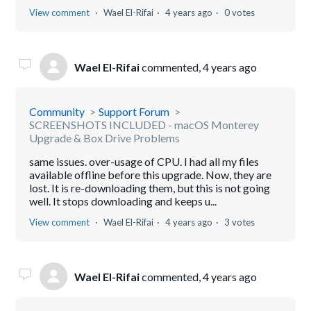
View comment
Wael El-Rifai
4 years ago
0 votes
Wael El-Rifai
commented,
4 years ago
Community
Support Forum
SCREENSHOTS INCLUDED - macOS Monterey
Upgrade & Box Drive Problems
same issues. over-usage of CPU. I had all my files
available offline before this upgrade. Now, they are
lost. It is re-downloading them, but this is not going
well. It stops downloading and keeps u...
View comment
Wael El-Rifai
4 years ago
3 votes
Wael El-Rifai
commented,
4 years ago