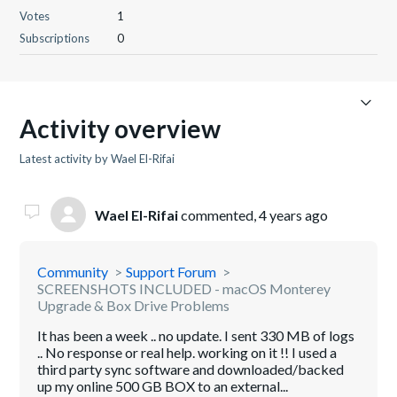
Votes
1
Subscriptions
0
Activity overview
Latest activity by Wael El-Rifai
Wael El-Rifai
commented,
4 years ago
Community
Support Forum
SCREENSHOTS INCLUDED - macOS Monterey
Upgrade & Box Drive Problems
It has been a week .. no update. I sent 330 MB of logs
.. No response or real help. working on it !! I used a
third party sync software and downloaded/backed
up my online 500 GB BOX to an external...