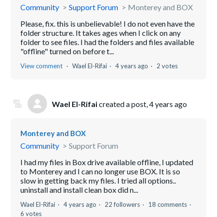
Community
Support Forum
Monterey and BOX
Please, fix. this is unbelievable! I do not even have the
folder structure. It takes ages when I click on any
folder to see files. I had the folders and files available
"offline" turned on before t...
View comment
Wael El-Rifai
4 years ago
2 votes
Wael El-Rifai
created a post,
4 years ago
Monterey and BOX
Community
Support Forum
I had my files in Box drive available offline, I updated
to Monterey and I can no longer use BOX. It is so
slow in getting back my files. I tried all options..
uninstall and install clean box did n...
Wael El-Rifai
4 years ago
22 followers
18 comments
6 votes