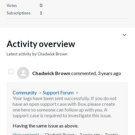
Votes
0
Subscriptions
1
Activity overview
Latest activity by Chadwick Brown
Chadwick Brown
commented,
3 years ago
Community
Support Forum
Your logs have been sent successfully. If you do not
have an open support case with Box, please create
one here so someone can follow up with you. A
support case is required to investigate this issue.
Having the same issue as above.
View comment
Chadwick Brown
3 years ago
0 votes