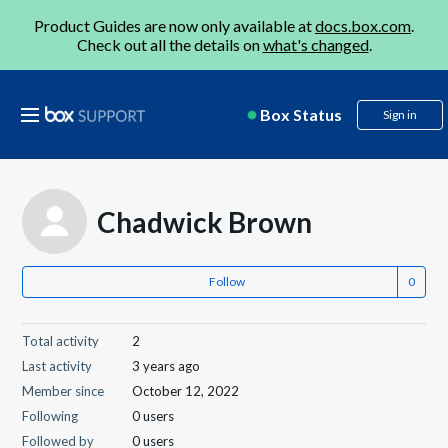
Product Guides are now only available at
docs.box.com
.
Check out all the details on
what's changed
.
Box Status
Sign in
Chadwick Brown
Follow
Total activity
2
Last activity
3 years ago
Member since
October 12, 2022
Following
0 users
Followed by
0 users