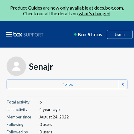
Product Guides are now only available at
docs.box.com
.
Check out all the details on
what's changed
.
Box Status
Sign in
Senajr
Follow
Total activity
6
Last activity
4 years ago
Member since
August 24, 2022
Following
0 users
Followed by
0 users