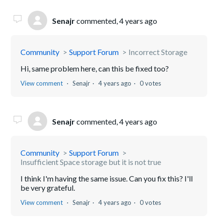
Senajr
commented,
4 years ago
Community
Support Forum
Incorrect Storage
Hi, same problem here, can this be fixed too?
View comment
Senajr
4 years ago
0 votes
Senajr
commented,
4 years ago
Community
Support Forum
Insufficient Space storage but it is not true
I think I'm having the same issue. Can you fix this? I'll
be very grateful.
View comment
Senajr
4 years ago
0 votes