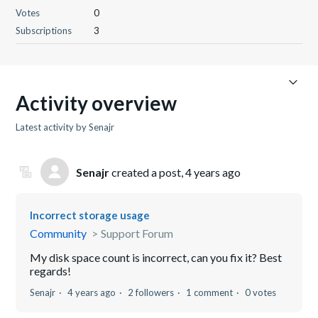
Votes
0
Subscriptions
3
Activity overview
Latest activity by Senajr
Senajr
created a post,
4 years ago
Incorrect storage usage
Community
Support Forum
My disk space count is incorrect, can you fix it? Best
regards!
Senajr
4 years ago
2 followers
1 comment
0 votes