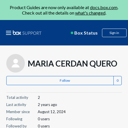
Product Guides are now only available at
docs.box.com
.
Check out all the details on
what's changed
.
Box Status
Sign in
MARIA CERDAN QUERO
Follow
Total activity
2
Last activity
2 years ago
Member since
August 12, 2024
Following
0 users
Followed by
0 users