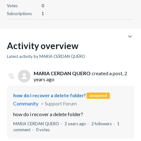
Votes
0
Subscriptions
1
Activity overview
Latest activity by MARIA CERDAN QUERO
MARIA CERDAN QUERO
created a post,
2
years ago
how do i recover a delete folder?
answered
Community
Support Forum
how do i recover a delete folder?
MARIA CERDAN QUERO
2 years ago
2 followers
1
comment
0 votes