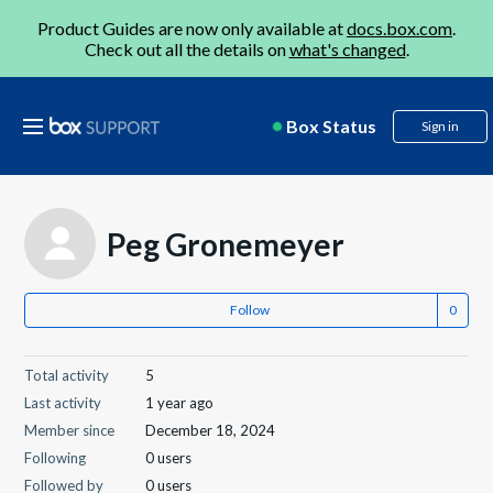
Product Guides are now only available at
docs.box.com
.
Check out all the details on
what's changed
.
Box Status
Sign in
Peg Gronemeyer
Follow
Total activity
5
Last activity
1 year ago
Member since
December 18, 2024
Following
0 users
Followed by
0 users