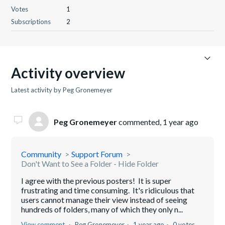
Votes
1
Subscriptions
2
Activity overview
Latest activity by Peg Gronemeyer
Peg Gronemeyer
commented,
1 year ago
Community
Support Forum
Don't Want to See a Folder - Hide Folder
I agree with the previous posters! It is super
frustrating and time consuming. It's ridiculous that
users cannot manage their view instead of seeing
hundreds of folders, many of which they only n...
View comment
Peg Gronemeyer
1 year ago
0 votes