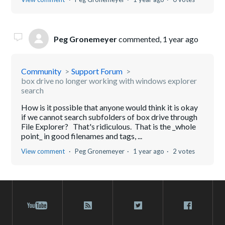
Peg Gronemeyer
commented,
1 year ago
Community
Support Forum
box drive no longer working with windows explorer
search
How is it possible that anyone would think it is okay
if we cannot search subfolders of box drive through
File Explorer? That's ridiculous. That is the _whole
point_ in good filenames and tags, ...
View comment
Peg Gronemeyer
1 year ago
2 votes