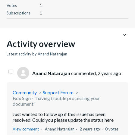
Votes
1
Subscriptions
1
Activity overview
Latest activity by Anand Natarajan
Anand Natarajan
commented,
2 years ago
Community
Support Forum
Box Sign - "having trouble processing your
document"
Just wanted to follow up if this issue has been
resolved. Could you please update the status here
View comment
Anand Natarajan
2 years ago
0 votes