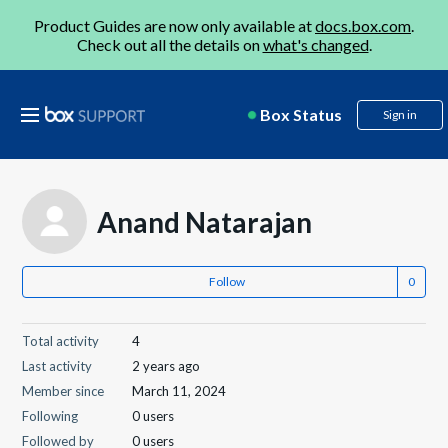
Product Guides are now only available at
docs.box.com
.
Check out all the details on
what's changed
.
Box Status
Sign in
Anand Natarajan
Follow
Total activity
4
Last activity
2 years ago
Member since
March 11, 2024
Following
0 users
Followed by
0 users