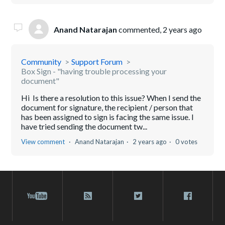
Anand Natarajan
commented,
2 years ago
Community
Support Forum
Box Sign - "having trouble processing your
document"
Hi Is there a resolution to this issue? When I send the
document for signature, the recipient / person that
has been assigned to sign is facing the same issue. I
have tried sending the document tw...
View comment
Anand Natarajan
2 years ago
0 votes