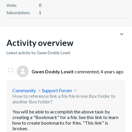
Votes
0
Subscriptions
1
Activity overview
Latest activity by Gwen Doddy Lowit
Gwen Doddy Lowit
commented,
4 years ago
Community
Support Forum
How to reference/link a file file in one Box folder to
another Box folder?
You will be able to accomplish the above task by
creating a "Bookmark" for a file. See this link to learn
how to create bookmarks for files. "This link" is
broken.