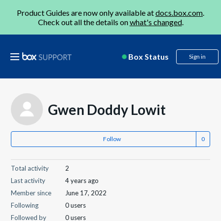
Product Guides are now only available at
docs.box.com
.
Check out all the details on
what's changed
.
Box Status
Sign in
Gwen Doddy Lowit
Follow
Total activity
2
Last activity
4 years ago
Member since
June 17, 2022
Following
0 users
Followed by
0 users