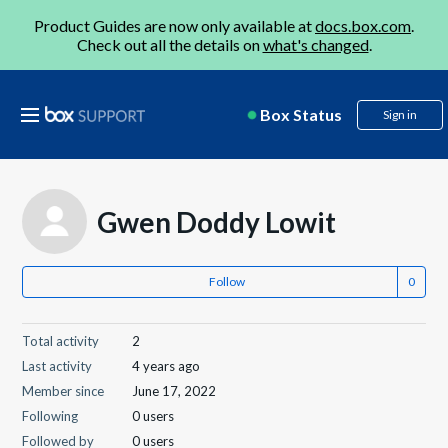
Product Guides are now only available at
docs.box.com
.
Check out all the details on
what's changed
.
Box Status
Sign in
Gwen Doddy Lowit
Follow
Total activity
2
Last activity
4 years ago
Member since
June 17, 2022
Following
0 users
Followed by
0 users