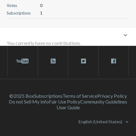
Votes
0
Subscriptions
1
You currently have no contributions.
©2025 Box
Subscriptions
Terms of Service
Privacy Policy
Do not Sell My Info
Fair Use Policy
Community Guidelines
User Guide
English (United States)