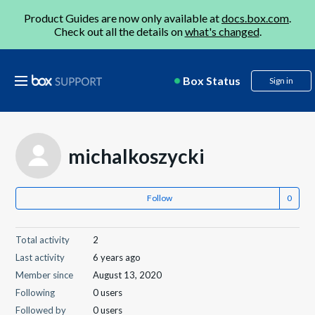
Product Guides are now only available at
docs.box.com
.
Check out all the details on
what's changed
.
Box Status
Sign in
michalkoszycki
Follow
Total activity
2
Last activity
6 years ago
Member since
August 13, 2020
Following
0 users
Followed by
0 users