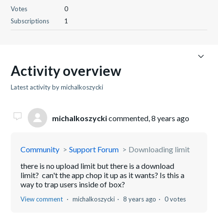
Votes
0
Subscriptions
1
Activity overview
Latest activity by michalkoszycki
michalkoszycki
commented,
8 years ago
Community
Support Forum
Downloading limit
there is no upload limit but there is a download
limit? can't the app chop it up as it wants? Is this a
way to trap users inside of box?
View comment
michalkoszycki
8 years ago
0 votes