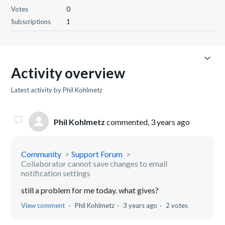
Votes
0
Subscriptions
1
Activity overview
Latest activity by Phil Kohlmetz
Phil Kohlmetz
commented,
3 years ago
Community
Support Forum
Collaborator cannot save changes to email
notification settings
still a problem for me today. what gives?
View comment
Phil Kohlmetz
3 years ago
2 votes