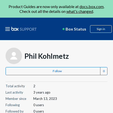
Product Guides are now only available at
docs.box.com
.
Check out all the details on
what's changed
.
Box Status
Sign in
Phil Kohlmetz
Follow
Total activity
2
Last activity
3 years ago
Member since
March 13, 2023
Following
0 users
Followed by
0 users