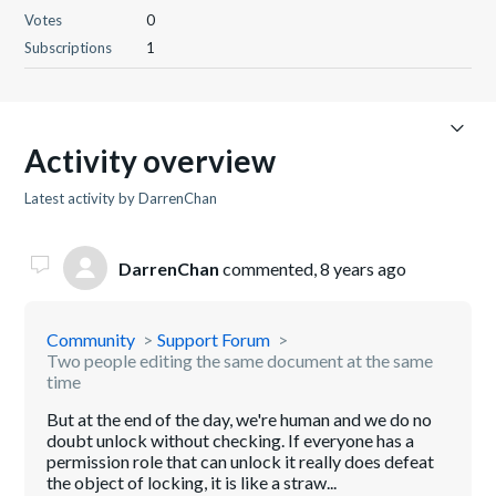
Votes
0
Subscriptions
1
Activity overview
Latest activity by DarrenChan
DarrenChan
commented,
8 years ago
Community
Support Forum
Two people editing the same document at the same
time
But at the end of the day, we're human and we do no
doubt unlock without checking. If everyone has a
permission role that can unlock it really does defeat
the object of locking, it is like a straw...