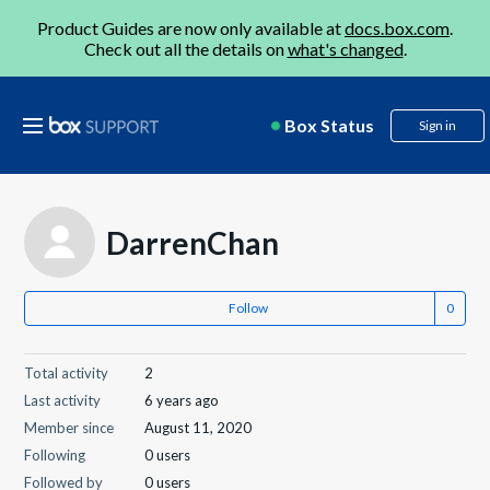
Product Guides are now only available at
docs.box.com
.
Check out all the details on
what's changed
.
Box Status
Sign in
DarrenChan
Follow
Total activity
2
Last activity
6 years ago
Member since
August 11, 2020
Following
0 users
Followed by
0 users