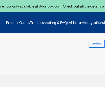
re now only available at
docs.box.com
. Check out all the details o
Product Guides
Troubleshooting & FAQs
AI Library
Integrations
Follow