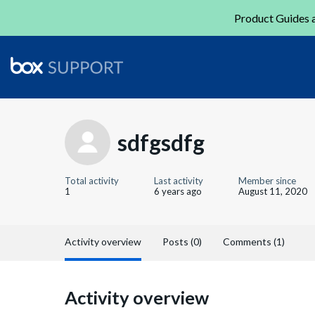
Product Guides a
sdfgsdfg
Total activity
Last activity
Member since
1
6 years ago
August 11, 2020
Activity overview
Posts (0)
Comments (1)
Activity overview