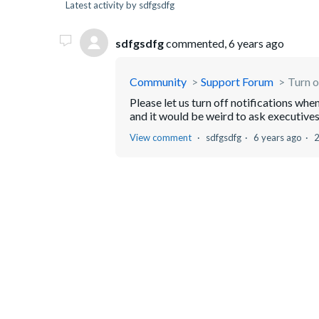
Latest activity by sdfgsdfg
sdfgsdfg
commented,
6 years ago
Community
Support Forum
Turn o
Please let us turn off notifications wh
and it would be weird to ask executives 
View comment
sdfgsdfg
6 years ago
2