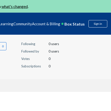
n
what's changed
.
Box Status
Learning
Community
Account & Billing
Sign in
Following
0 users
Followed by
0 users
Votes
0
Subscriptions
0