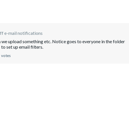
ff e-mail notifications
en we upload something etc. Notice goes to everyone in the folder
to set up email filters.
 votes