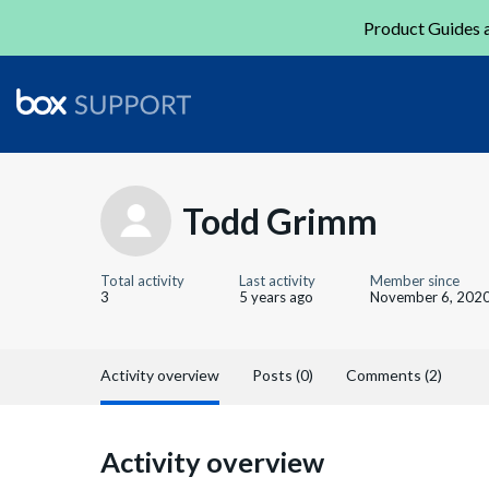
Product Guides a
Todd Grimm
Total activity
Last activity
Member since
3
5 years ago
November 6, 202
Activity overview
Posts (0)
Comments (2)
Activity overview