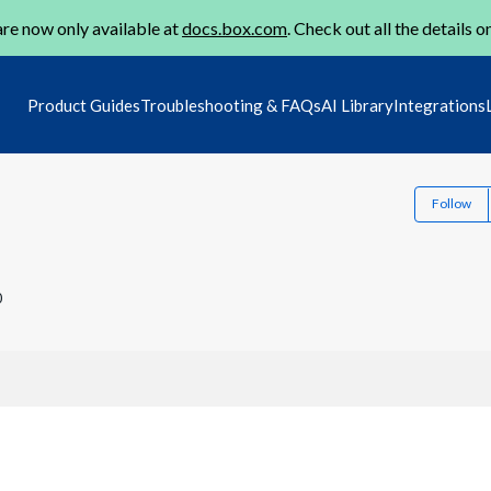
re now only available at
docs.box.com
. Check out all the details o
Product Guides
Troubleshooting & FAQs
AI Library
Integrations
Follow
0