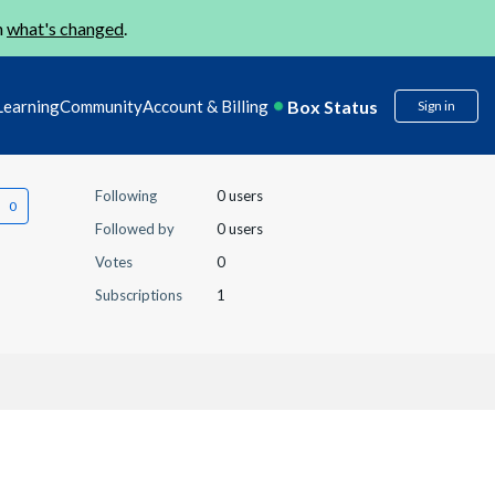
n
what's changed
.
Box Status
Learning
Community
Account & Billing
Sign in
Following
0 users
Followed by
0 users
Votes
0
Subscriptions
1