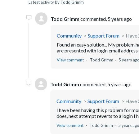
Latest activity by Todd Grimm
Todd Grimm
commented,
5 years ago
Community
Support Forum
Have 2
Found an easy solution... My problem 
are presented with login email address b
View comment
Todd Grimm
5 years ag
Todd Grimm
commented,
5 years ago
Community
Support Forum
Have 2
I have been having this problem for mon
does, next attempt reverts to a login I 
View comment
Todd Grimm
5 years ag