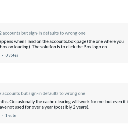
 accounts but sign-in defaults to wrong one
happens when I land on the accounts.box page (the one where you
ox on loading). The solution is to click the Box logo on...
o
0 votes
 accounts but sign-in defaults to wrong one
ths. Occasionally the cache clearing will work for me, but even if i
have not used for over a year (possibly 2 years).
o
1 vote