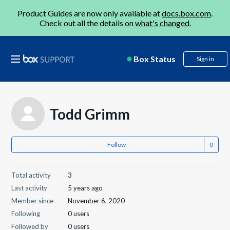
Product Guides are now only available at
docs.box.com
.
Check out all the details on
what's changed
.
Box Status
Sign in
Todd Grimm
Follow
Total activity
3
Last activity
5 years ago
Member since
November 6, 2020
Following
0 users
Followed by
0 users