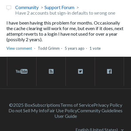
Community
Support Forum
Have 2 accounts but sign-in defaults to wrong one
I have been having this problem for months. Occasionally
the cache clearing will work for me, but even if it does, next
attempt reverts to a login I have not used for over a year
(possibly 2 years).
View comment
Todd Grimm
5 years ago
1 vote
©2025 Box
Subscriptions
Terms of Service
Privacy Policy
Do not Sell My Info
Fair Use Policy
Community Guidelines
User Guide
English (United States)