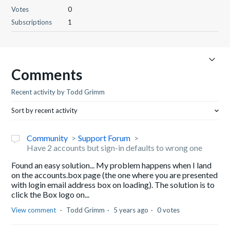
Votes
0
Subscriptions
1
Comments
Recent activity by Todd Grimm
Sort by recent activity
Community
Support Forum
Have 2 accounts but sign-in defaults to wrong one
Found an easy solution... My problem happens when I land
on the accounts.box page (the one where you are presented
with login email address box on loading). The solution is to
click the Box logo on...
View comment
Todd Grimm
5 years ago
0 votes