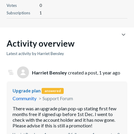
Votes
0
Subscriptions
1
Activity overview
Latest activity by Harriet Bensley
Harriet Bensley
created a post,
1 year ago
Upgrade plan
answered
Community
Support Forum
There was an upgrade plan pop-up stating first few
months free if signed up before 1st Dec. I went to
check with the account holder and it has now gone.
Please advise if this is still a promotion!