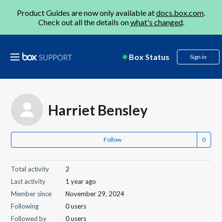
Product Guides are now only available at
docs.box.com
.
Check out all the details on
what's changed
.
Box Status
Sign in
Harriet Bensley
Follow
Total activity
2
Last activity
1 year ago
Member since
November 29, 2024
Following
0 users
Followed by
0 users