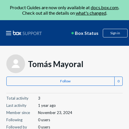
Product Guides are now only available at
docs.box.com
.
Check out all the details on
what's changed
.
Box Status
Sign in
Tomás Mayoral
Follow
Total activity
3
Last activity
1 year ago
Member since
November 23, 2024
Following
0 users
Followed by
0 users