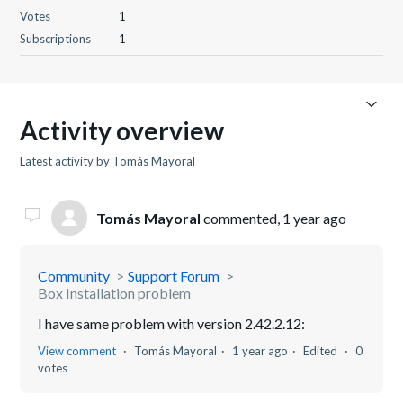
Votes
1
Subscriptions
1
Activity overview
Latest activity by Tomás Mayoral
Tomás Mayoral
commented,
1 year ago
Community
Support Forum
Box Installation problem
I have same problem with version 2.42.2.12:
View comment
Tomás Mayoral
1 year ago
Edited
0
votes