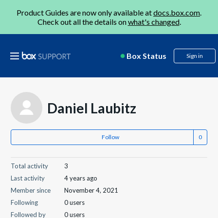
Product Guides are now only available at
docs.box.com
.
Check out all the details on
what's changed
.
Box Status
Sign in
Daniel Laubitz
Follow
Total activity
3
Last activity
4 years ago
Member since
November 4, 2021
Following
0 users
Followed by
0 users