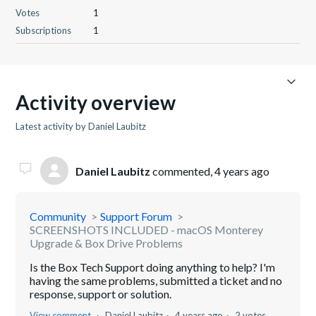
Votes
1
Subscriptions
1
Activity overview
Latest activity by Daniel Laubitz
Daniel Laubitz
commented,
4 years ago
Community
Support Forum
SCREENSHOTS INCLUDED - macOS Monterey
Upgrade & Box Drive Problems
Is the Box Tech Support doing anything to help? I'm
having the same problems, submitted a ticket and no
response, support or solution.
View comment
Daniel Laubitz
4 years ago
2 votes