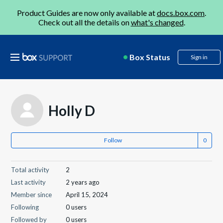
Product Guides are now only available at
docs.box.com
.
Check out all the details on
what's changed
.
Box Status
Sign in
Holly D
Follow
Total activity
2
Last activity
2 years ago
Member since
April 15, 2024
Following
0 users
Followed by
0 users