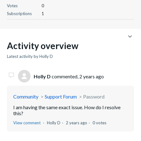
Votes
0
Subscriptions
1
Activity overview
Latest activity by Holly D
Holly D
commented,
2 years ago
Community
Support Forum
Password
I am having the same exact issue. How do I resolve
this?
View comment
Holly D
2 years ago
0 votes