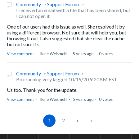
Community
Support Forum
I received an email with a file that has been shared, but
I can not open it
One of our users had this issue as well. She resolved it by
using a different browser. Not sure that will help you, but
throwing it out. I also suggested that she clear the cache,
but not sure if s...
View comment
Ilene Weismehl
5 years ago
0 votes
Community
Support Forum
Box running very lagged 10/19/20 9:20AM EST
Us too. Thank you for the update.
View comment
Ilene Weismehl
5 years ago
0 votes
1
2
›
»