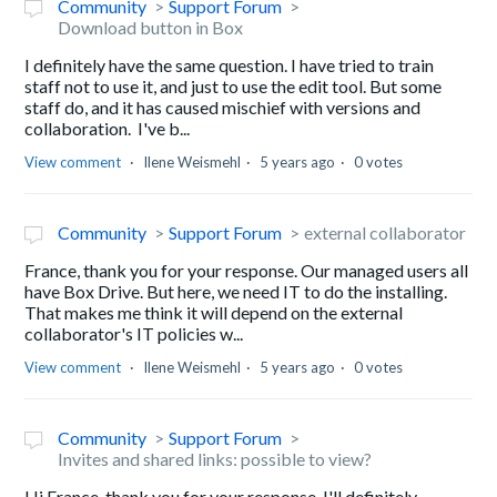
Community
Support Forum
Download button in Box
I definitely have the same question. I have tried to train
staff not to use it, and just to use the edit tool. But some
staff do, and it has caused mischief with versions and
collaboration. I've b...
View comment
Ilene Weismehl
5 years ago
0 votes
Community
Support Forum
external collaborator
France, thank you for your response. Our managed users all
have Box Drive. But here, we need IT to do the installing.
That makes me think it will depend on the external
collaborator's IT policies w...
View comment
Ilene Weismehl
5 years ago
0 votes
Community
Support Forum
Invites and shared links: possible to view?
Hi France, thank you for your response. I'll definitely