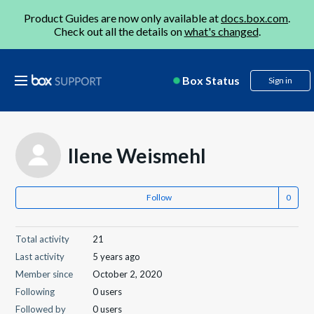
Product Guides are now only available at
docs.box.com
.
Check out all the details on
what's changed
.
Box Status
Sign in
Ilene Weismehl
Follow
Total activity
21
Last activity
5 years ago
Member since
October 2, 2020
Following
0 users
Followed by
0 users