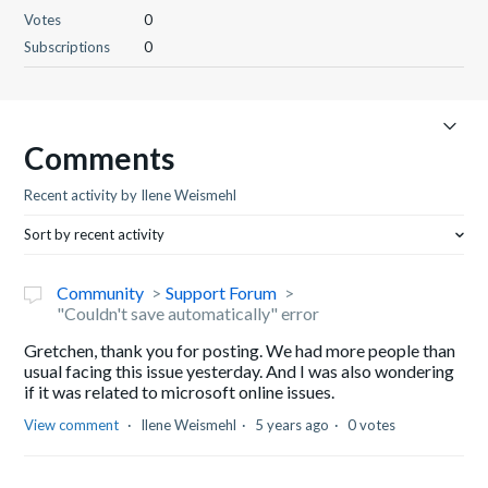
Votes
0
Subscriptions
0
Comments
Recent activity by Ilene Weismehl
Sort by recent activity
Community
Support Forum
"Couldn't save automatically" error
Gretchen, thank you for posting. We had more people than
usual facing this issue yesterday. And I was also wondering
if it was related to microsoft online issues.
View comment
Ilene Weismehl
5 years ago
0 votes