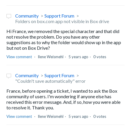
Community
Support Forum
Folders on box.com app not visible in Box drive
Hi France, we removed the special character and that did
not resolve the problem. Do you have any other
suggestions as to why the folder would show up in the app
but not on Box Drive?
View comment
Ilene Weismehl
5 years ago
0 votes
Community
Support Forum
"Couldn't save automatically" error
France, before opening a ticket, I wanted to ask the Box
community of users. I'm wondering if anyone else has
received this error message. And, if so, how you were able
to resolve it. Thank you.
View comment
Ilene Weismehl
5 years ago
0 votes