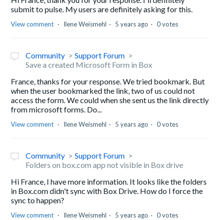
submit to pulse. My users are definitely asking for this.
View comment
Ilene Weismehl
5 years ago
0 votes
Community
Support Forum
Save a created Microsoft Form in Box
France, thanks for your response. We tried bookmark. But
when the user bookmarked the link, two of us could not
access the form. We could when she sent us the link directly
from microsoft forms. Do...
View comment
Ilene Weismehl
5 years ago
0 votes
Community
Support Forum
Folders on box.com app not visible in Box drive
Hi France, I have more information. It looks like the folders
in Box.com didn't sync with Box Drive. How do I force the
sync to happen?
View comment
Ilene Weismehl
5 years ago
0 votes