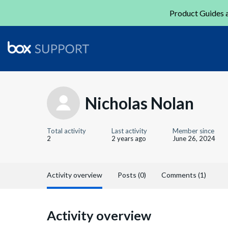
Product Guides a
Nicholas Nolan
Total activity
Last activity
Member since
2
2 years ago
June 26, 2024
Activity overview
Posts (0)
Comments (1)
Activity overview