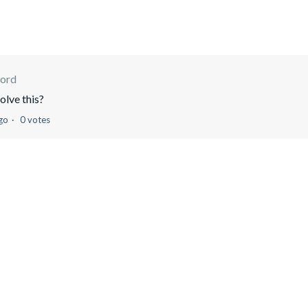
ord
olve this?
go
0 votes