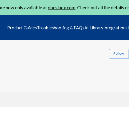
re now only available at
docs.box.com
. Check out all the details o
Product Guides
Troubleshooting & FAQs
AI Library
Integrations
Follow