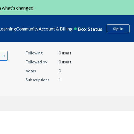
n
what's changed
.
Box Status
Learning
Community
Account & Billing
Sign in
Following
0 users
Followed by
0 users
Votes
0
Subscriptions
1