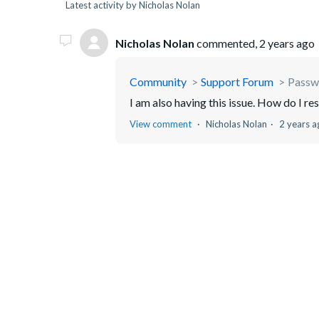
Latest activity by Nicholas Nolan
Nicholas Nolan
commented,
2 years ago
Community
Support Forum
Passw
I am also having this issue. How do I res
View comment
Nicholas Nolan
2 years a