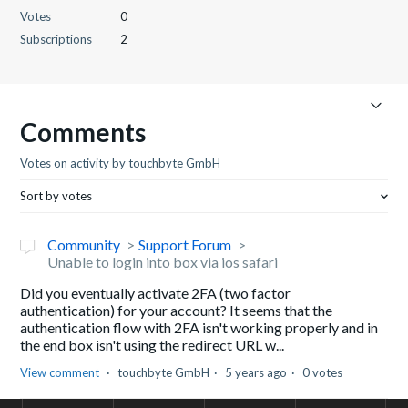
Votes
0
Subscriptions
2
Comments
Votes on activity by touchbyte GmbH
Sort by votes
Community
Support Forum
Unable to login into box via ios safari
Did you eventually activate 2FA (two factor
authentication) for your account? It seems that the
authentication flow with 2FA isn't working properly and in
the end box isn't using the redirect URL w...
View comment
touchbyte GmbH
5 years ago
0 votes