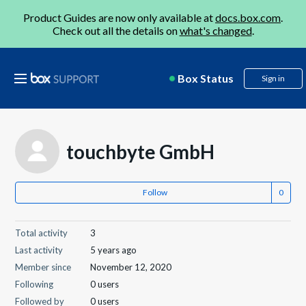
Product Guides are now only available at
docs.box.com
.
Check out all the details on
what's changed
.
Box Status
Sign in
touchbyte GmbH
Follow
Total activity
3
Last activity
5 years ago
Member since
November 12, 2020
Following
0 users
Followed by
0 users