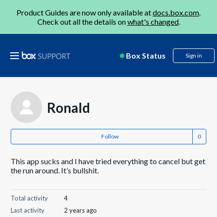
Product Guides are now only available at
docs.box.com
.
Check out all the details on
what's changed
.
Box Status
Sign in
Ronald
Follow
This app sucks and I have tried everything to cancel but get
the run around. It’s bullshit.
Total activity
4
Last activity
2 years ago