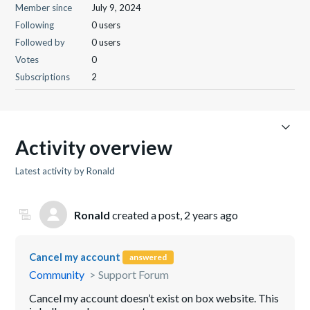
Member since
July 9, 2024
Following
0 users
Followed by
0 users
Votes
0
Subscriptions
2
Activity overview
Latest activity by Ronald
Ronald
created a post,
2 years ago
Cancel my account
answered
Community
Support Forum
Cancel my account doesn’t exist on box website. This