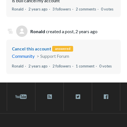
is bull cancel my account
Ronald
2 years ago
3 followers
2 comments
0 votes
Ronald
created a post,
2 years ago
Cancel this account
answered
Community
Support Forum
Ronald
2 years ago
2 followers
1 comment
0 votes