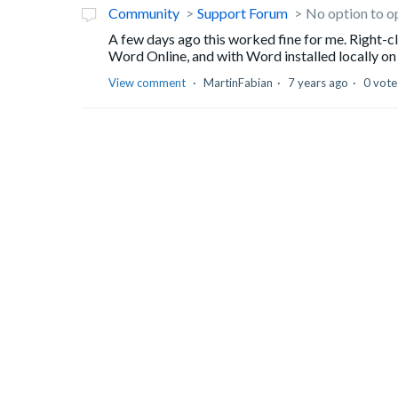
Community
Support Forum
No option to o
A few days ago this worked fine for me. Right-
Word Online, and with Word installed locally on 
View comment
MartinFabian
7 years ago
0 vote