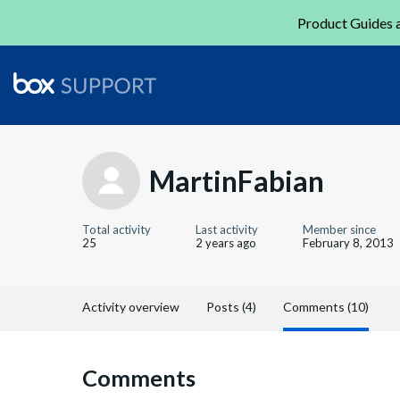
Product Guides a
MartinFabian
Total activity
Last activity
Member since
25
2 years ago
February 8, 2013
Activity overview
Posts (4)
Comments (10)
Comments