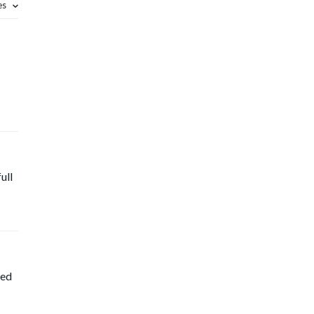
es
ull
ted