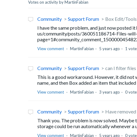
Votes on activity by MartinFabian
Community
Support Forum
Box Edit/Tools 
I have the same problem, and just now posted it
us/community/posts/360051186714-Files-will
page=1#community_comment_150000045482
View comment
MartinFabian
5 years ago
1 vote
Community
Support Forum
can I filter file
This is a good workaround. However, it did not w
name, and then Box added an item that included 
View comment
MartinFabian
3 years ago
0 vote
Community
Support Forum
Have removed ten
Thank you. The problem is now solved. Maybe th
storage could be run automatically whenever a us
View comment
MartinFabian
5 years ago
0 vote