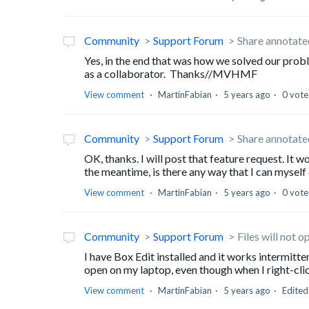
Community
Support Forum
Share annotated
Yes, in the end that was how we solved our probl
as a collaborator. Thanks//MVHMF
View comment
MartinFabian
5 years ago
0 vote
Community
Support Forum
Share annotated
OK, thanks. I will post that feature request. It 
the meantime, is there any way that I can myself
View comment
MartinFabian
5 years ago
0 vote
Community
Support Forum
Files will not 
I have Box Edit installed and it works intermitte
open on my laptop, even though when I right-click
View comment
MartinFabian
5 years ago
Edite