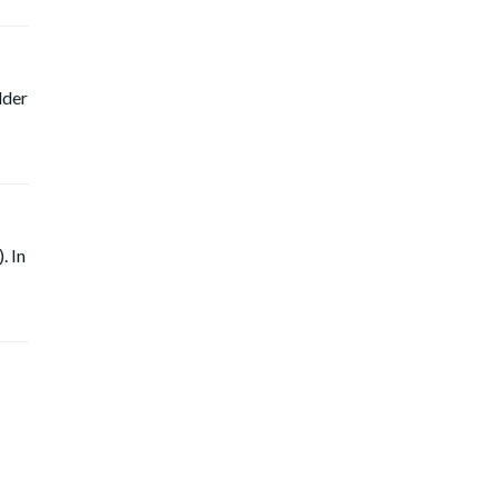
lder
. In