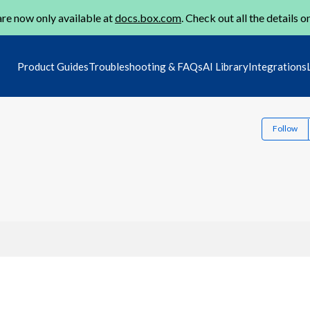
re now only available at
docs.box.com
. Check out all the details o
Product Guides
Troubleshooting & FAQs
AI Library
Integrations
Follow