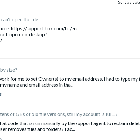
Sort by vot
can't open the file
 here: https://support.box.com/hc/en-
-not-open-on-deskop?
2
s by size?
ork for me to set Owner(s) to my email address, I had to type my f
my name and email address in tha...
s
s of GBs of old file versions, still my account is full...?
at code that is run manually by the support agent to reclaim dele
er removes files and folders? I ac...
s