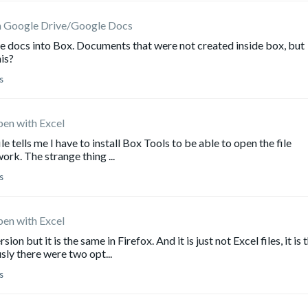
m Google Drive/Google Docs
e docs into Box. Documents that were not created inside box, but
his?
s
pen with Excel
 tells me I have to install Box Tools to be able to open the file
rk. The strange thing ...
s
pen with Excel
 but it is the same in Firefox. And it is just not Excel files, it is 
sly there were two opt...
s