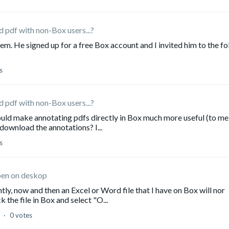
 pdf with non-Box users...?
em. He signed up for a free Box account and I invited him to the fo
s
 pdf with non-Box users...?
would make annotating pdfs directly in Box much more useful (to me)
 download the annotations? I...
s
open on deskop
ntly, now and then an Excel or Word file that I have on Box will nor
 the file in Box and select "O...
d
0 votes