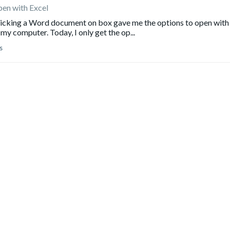
pen with Excel
clicking a Word document on box gave me the options to open with
my computer. Today, I only get the op...
s