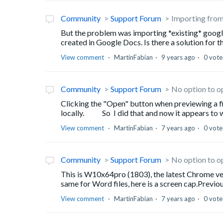
Community
Support Forum
Importing fro
But the problem was importing *existing* googl
created in Google Docs. Is there a solution for t
View comment
MartinFabian
9 years ago
0 vote
Community
Support Forum
No option to o
Clicking the "Open" button when previewing a file
locally. So I did that and now it appears to wo
View comment
MartinFabian
7 years ago
0 vote
Community
Support Forum
No option to o
This is W10x64pro (1803), the latest Chrome version
same for Word files, here is a screen cap.Previou
View comment
MartinFabian
7 years ago
0 vote