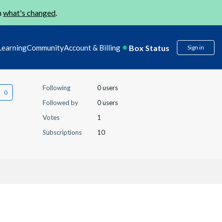
n
what's changed
.
Box Status
Learning
Community
Account & Billing
Sign in
Following
0 users
Followed by
0 users
Votes
1
Subscriptions
10