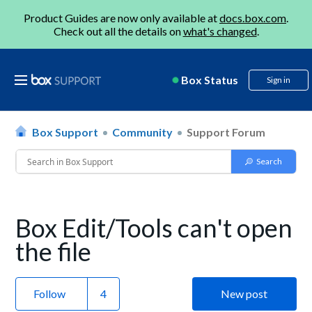
Product Guides are now only available at
docs.box.com
.
Check out all the details on
what's changed
.
Box Status
Sign in
Box Support
Community
Support Forum
Box Edit/Tools can't open
the file
Follow
New post