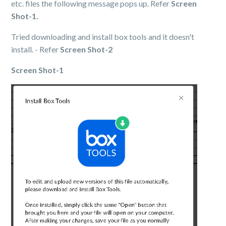
etc. files the following message pops up. Refer
Screen
Shot-1.
Tried downloading and install box tools and it doesn't
install. - Refer
Screen Shot-2
Screen Shot-1