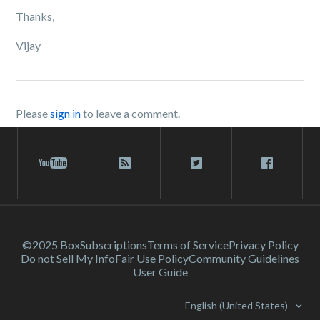
Thanks,
Vijay
Please
sign in
to leave a comment.
©2025 Box
Subscriptions
Terms of Service
Privacy Policy
Do not Sell My Info
Fair Use Policy
Community Guidelines
User Guide
English (United States)