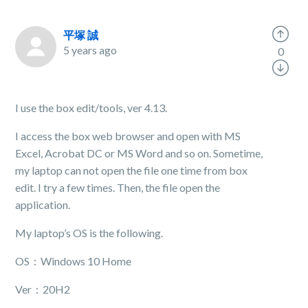
平塚 誠
5 years ago
0
I use the box edit/tools, ver 4.13.
I access the box web browser and open with MS
Excel, Acrobat DC or MS Word and so on. Sometime,
my laptop can not open the file one time from box
edit. I try a few times. Then, the file open the
application.
My laptop’s OS is the following.
OS：Windows 10 Home
Ver：20H2