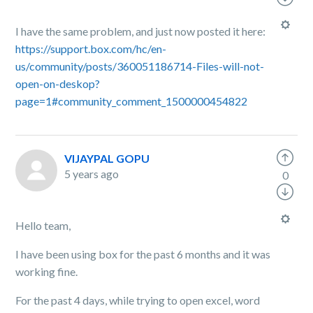
I have the same problem, and just now posted it here:
https://support.box.com/hc/en-
us/community/posts/360051186714-Files-will-not-
open-on-deskop?
page=1#community_comment_1500000454822
VIJAYPAL GOPU
5 years ago
0
Hello team,
I have been using box for the past 6 months and it was
working fine.
For the past 4 days, while trying to open excel, word