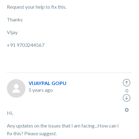
Request your help to fix this.
Thanks
Vijay
+91 9703244567
VIJAYPAL GOPU
5 years ago
0
Hi,
Any updates on the issues that I am facing...How can I
fix this? Please suggest.