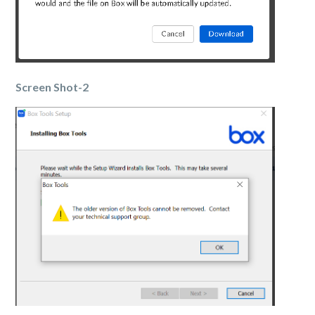
Screen Shot-2