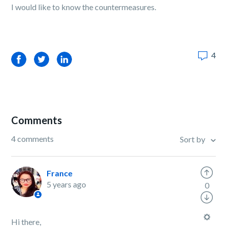
I would like to know the countermeasures.
4
Facebook
Twitter
LinkedIn
Comments
4 comments
Sort by
France
5 years ago
0
Hi there,