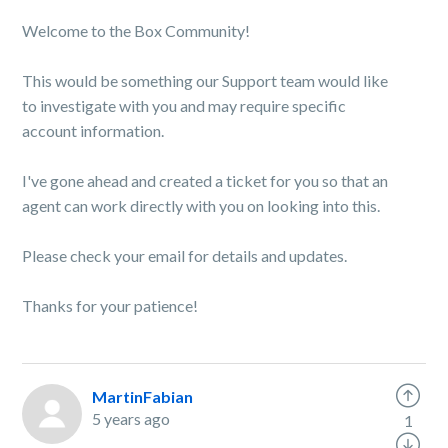
Welcome to the Box Community!
This would be something our Support team would like
to investigate with you and may require specific
account information.
I've gone ahead and created a ticket for you so that an
agent can work directly with you on looking into this.
Please check your email for details and updates.
Thanks for your patience!
MartinFabian
5 years ago
1