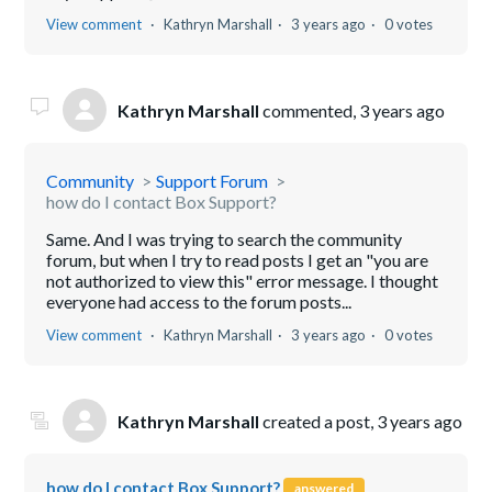
View comment
Kathryn Marshall
3 years ago
0 votes
Kathryn Marshall
commented,
3 years ago
Community
Support Forum
how do I contact Box Support?
Same. And I was trying to search the community
forum, but when I try to read posts I get an "you are
not authorized to view this" error message. I thought
everyone had access to the forum posts...
View comment
Kathryn Marshall
3 years ago
0 votes
Kathryn Marshall
created a post,
3 years ago
how do I contact Box Support?
answered