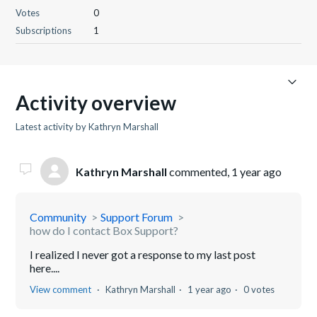
Votes
0
Subscriptions
1
Activity overview
Latest activity by Kathryn Marshall
Kathryn Marshall
commented,
1 year ago
Community
Support Forum
how do I contact Box Support?
I realized I never got a response to my last post
here....
View comment
Kathryn Marshall
1 year ago
0 votes