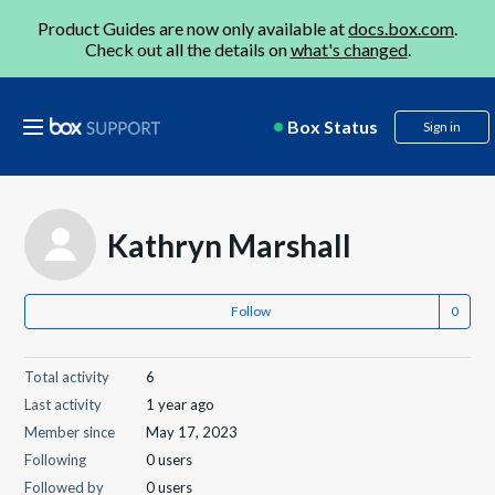
Product Guides are now only available at
docs.box.com
.
Check out all the details on
what's changed
.
Box Status
Sign in
Kathryn Marshall
Follow
Total activity
6
Last activity
1 year ago
Member since
May 17, 2023
Following
0 users
Followed by
0 users