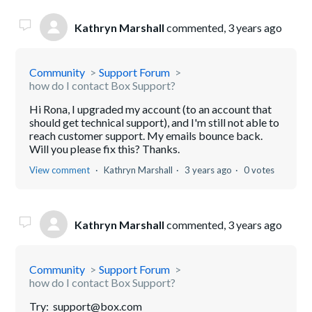
Kathryn Marshall
commented,
3 years ago
Community
Support Forum
how do I contact Box Support?
Hi Rona, I upgraded my account (to an account that
should get technical support), and I'm still not able to
reach customer support. My emails bounce back.
Will you please fix this? Thanks.
View comment
Kathryn Marshall
3 years ago
0 votes
Kathryn Marshall
commented,
3 years ago
Community
Support Forum
how do I contact Box Support?
Try: support@box.com