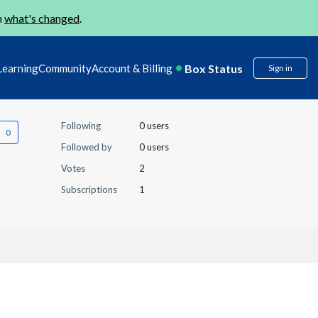
n
what's changed
.
Box Status
Learning
Community
Account & Billing
Sign in
Following
0 users
Followed by
0 users
Votes
2
Subscriptions
1