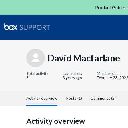
Product Guides a
David Macfarlane
Total activity
Last activity
Member since
6
3 years ago
February 23, 202
Activity overview
Posts (1)
Comments (2)
Activity overview