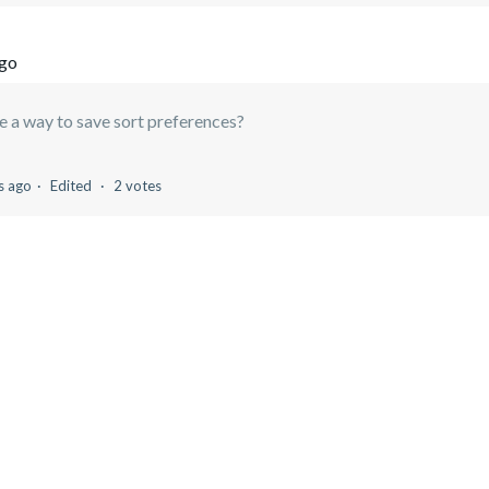
ago
re a way to save sort preferences?
s ago
Edited
2 votes