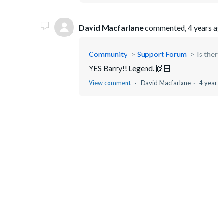
David Macfarlane
commented,
4 years 
Community
Support Forum
Is the
YES Barry!! Legend. 🙌🏻
View comment
David Macfarlane
4 year