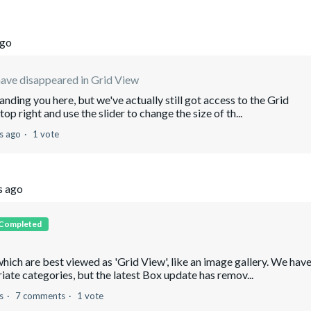
ago
ave disappeared in Grid View
ding you here, but we've actually still got access to the Grid
 top right and use the slider to change the size of th...
s ago
1 vote
s ago
Completed
which are best viewed as 'Grid View', like an image gallery. We hav
ate categories, but the latest Box update has remov...
s
7 comments
1 vote