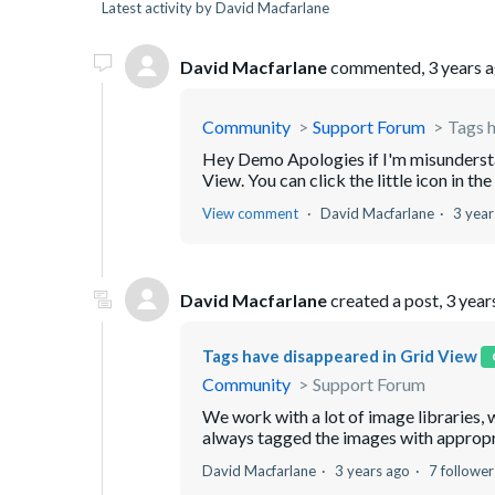
Latest activity by David Macfarlane
David Macfarlane
commented,
3 years 
Community
Support Forum
Tags h
Hey Demo Apologies if I'm misunderstan
View. You can click the little icon in the
View comment
David Macfarlane
3 year
David Macfarlane
created a post,
3 year
Tags have disappeared in Grid View
Community
Support Forum
We work with a lot of image libraries, 
always tagged the images with appropri
David Macfarlane
3 years ago
7 follower