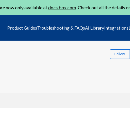
re now only available at
docs.box.com
. Check out all the details o
Product Guides
Troubleshooting & FAQs
AI Library
Integrations
Follow
2