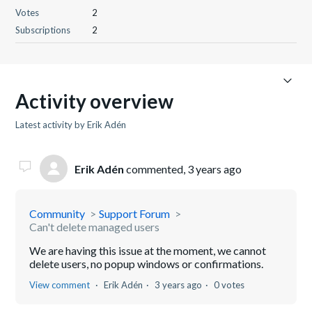
Votes
2
Subscriptions
2
Activity overview
Latest activity by Erik Adén
Erik Adén
commented,
3 years ago
Community
Support Forum
Can't delete managed users
We are having this issue at the moment, we cannot
delete users, no popup windows or confirmations.
View comment
Erik Adén
3 years ago
0 votes