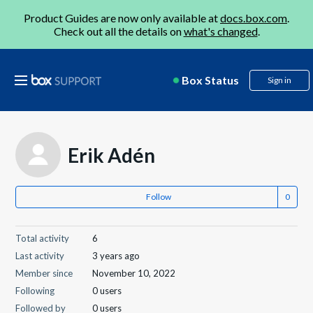
Product Guides are now only available at
docs.box.com
.
Check out all the details on
what's changed
.
Box Status
Sign in
Erik Adén
Follow
Total activity
6
Last activity
3 years ago
Member since
November 10, 2022
Following
0 users
Followed by
0 users