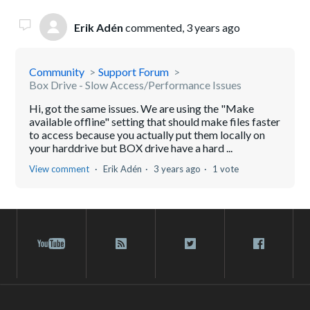
Erik Adén
commented,
3 years ago
Community
Support Forum
Box Drive - Slow Access/Performance Issues
Hi, got the same issues. We are using the "Make
available offline" setting that should make files faster
to access because you actually put them locally on
your harddrive but BOX drive have a hard ...
View comment
Erik Adén
3 years ago
1 vote