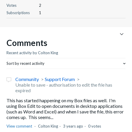
Votes
2
Subscriptions
1
Comments
Recent activity by Colton King
Sort by recent activity
Community
Support Forum
Unable to save - authorisation to edit the file has
expired
This has started happening on my Box files as well. I'm
using Box Edit to open documents in desktop applications
(such as Word and Excel) and when I save the file, this error
comes up. This seems...
View comment
Colton King
3 years ago
0 votes