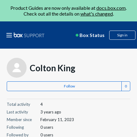
Product Guides are now only available at
docs.box.com
.
Check out all the details on
what's changed
.
Box Status
Sign in
Colton King
Follow
Total activity
4
Last activity
3 years ago
Member since
February 11, 2023
Following
0 users
Followed by
0 users