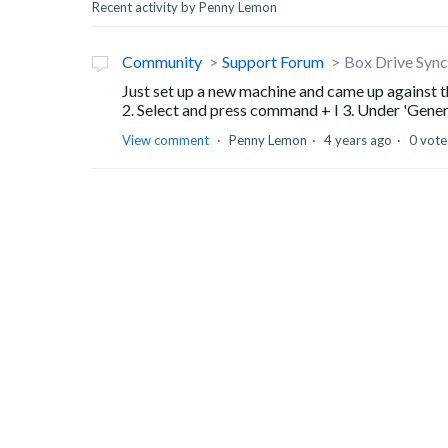
Recent activity by Penny Lemon
Community
Support Forum
Box Drive Sync 
Just set up a new machine and came up against th
2. Select and press command + I 3. Under 'General
View comment
Penny Lemon
4 years ago
0 vote