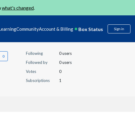
n
what's changed
.
Box Status
Learning
Community
Account & Billing
Sign in
Following
0 users
Followed by
0 users
Votes
0
Subscriptions
1