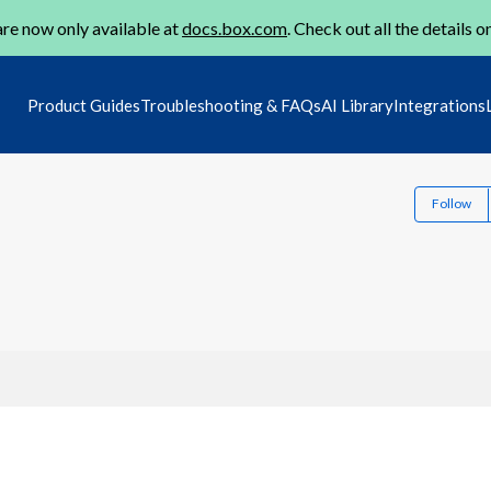
re now only available at
docs.box.com
. Check out all the details o
Product Guides
Troubleshooting & FAQs
AI Library
Integrations
Follow