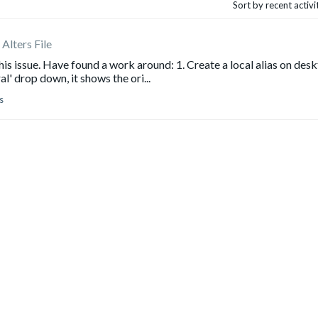
Sort by recent activ
Alters File
is issue. Have found a work around: 1. Create a local alias on des
' drop down, it shows the ori...
s