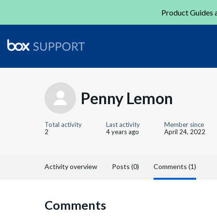
Product Guides a
Penny Lemon
Total activity
Last activity
Member since
2
4 years ago
April 24, 2022
Activity overview
Posts (0)
Comments (1)
Comments