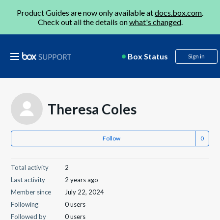
Product Guides are now only available at
docs.box.com
.
Check out all the details on
what's changed
.
Box Status
Sign in
Theresa Coles
Follow
Total activity
2
Last activity
2 years ago
Member since
July 22, 2024
Following
0 users
Followed by
0 users