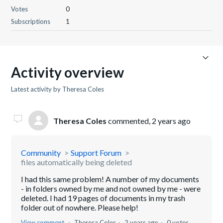
Votes
0
Subscriptions
1
Activity overview
Latest activity by Theresa Coles
Theresa Coles
commented,
2 years ago
Community
Support Forum
files automatically being deleted
I had this same problem! A number of my documents
- in folders owned by me and not owned by me - were
deleted. I had 19 pages of documents in my trash
folder out of nowhere. Please help!
View comment
Theresa Coles
2 years ago
0 votes