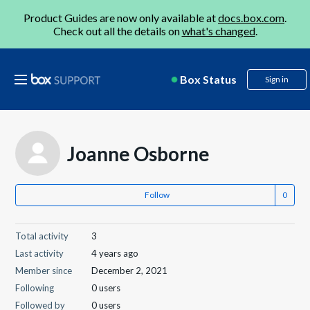
Product Guides are now only available at
docs.box.com
.
Check out all the details on
what's changed
.
Box Status
Sign in
Joanne Osborne
Follow
Total activity
3
Last activity
4 years ago
Member since
December 2, 2021
Following
0 users
Followed by
0 users