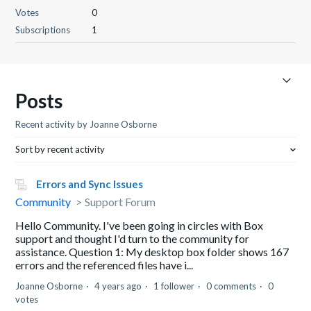
Votes
0
Subscriptions
1
Posts
Recent activity by Joanne Osborne
Sort by recent activity
Errors and Sync Issues
Community
Support Forum
Hello Community. I've been going in circles with Box
support and thought I'd turn to the community for
assistance. Question 1: My desktop box folder shows 167
errors and the referenced files have i...
Joanne Osborne
4 years ago
1 follower
0 comments
0
votes