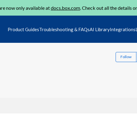
re now only available at
docs.box.com
. Check out all the details o
Product Guides
Troubleshooting & FAQs
AI Library
Integrations
Follow