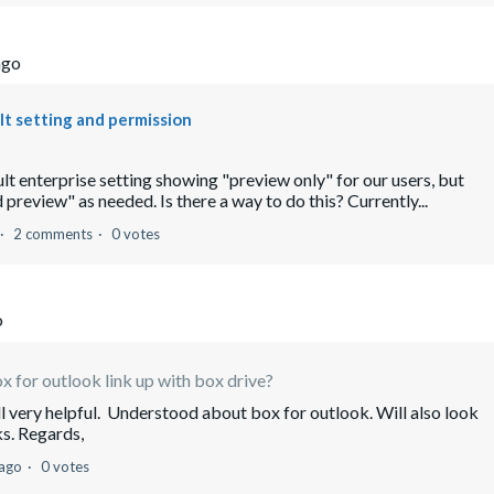
ago
ult setting and permission
lt enterprise setting showing "preview only" for our users, but
review" as needed. Is there a way to do this? Currently...
2 comments
0 votes
o
x for outlook link up with box drive?
l very helpful. Understood about box for outlook. Will also look
ks. Regards,
 ago
0 votes