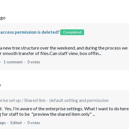
ago
e access permission is deleted?
Completed
o a new tree structure over the weekend, and during the process we
 smooth transfer of files.Can staff view, box offlin...
1 comment
0 votes
o
rise set up / Shared link - default setting and permission
 Yes, I'm aware of the enterprise settings. What I want to do here
g for staff to be "preview the shared item only" ...
 ago
Edited
0 votes