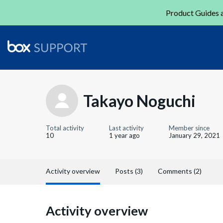
Product Guides a
Takayo Noguchi
Total activity
Last activity
Member since
10
1 year ago
January 29, 2021
Activity overview
Posts (3)
Comments (2)
Activity overview