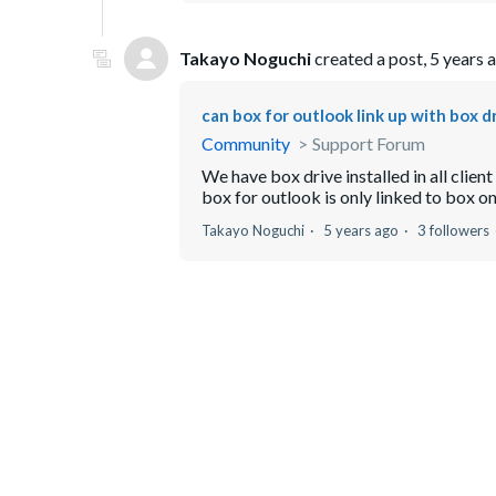
Takayo Noguchi
created a post,
5 years 
can box for outlook link up with box d
Community
Support Forum
We have box drive installed in all clie
box for outlook is only linked to box onl
Takayo Noguchi
5 years ago
3 followers