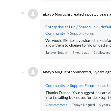
Takayo Noguchi
created a post,
5 years 
Enterprise set up / Shared link - defa
Community
Support Forum
We would like to have shared link defau
allow them to change to "download and p
Takayo Noguchi
5 years ago
2 followers
Takayo Noguchi
commented,
5 years ag
Community
Support Forum
can bo
Thanks France! Your suggestions are al
into installing box notes for desktop. t
View comment
Takayo Noguchi
5 years