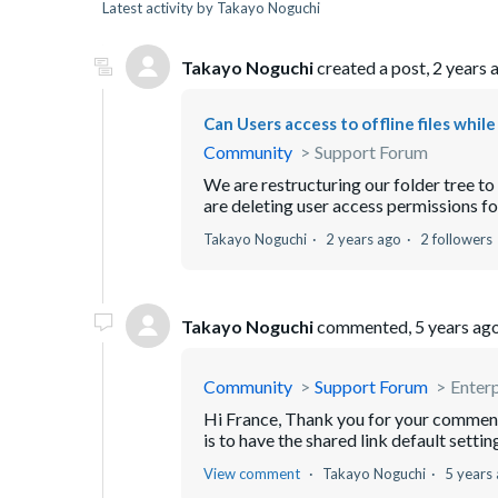
Latest activity by Takayo Noguchi
Takayo Noguchi
created a post,
2 years 
Can Users access to offline files whil
Community
Support Forum
We are restructuring our folder tree t
are deleting user access permissions for
Takayo Noguchi
2 years ago
2 followers
Takayo Noguchi
commented,
5 years ag
Community
Support Forum
Enterp
Hi France, Thank you for your comment.
is to have the shared link default settin
View comment
Takayo Noguchi
5 years