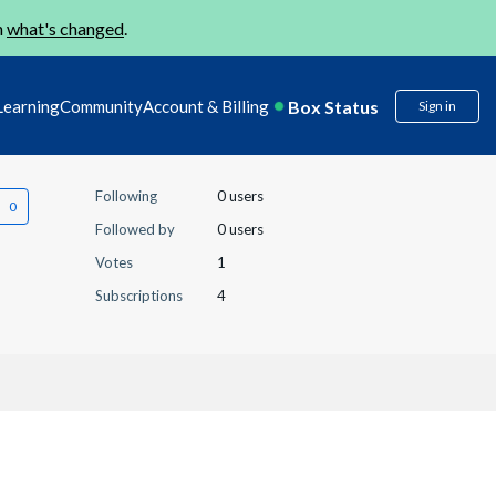
n
what's changed
.
Box Status
Learning
Community
Account & Billing
Sign in
Following
0 users
Followed by
0 users
Votes
1
Subscriptions
4