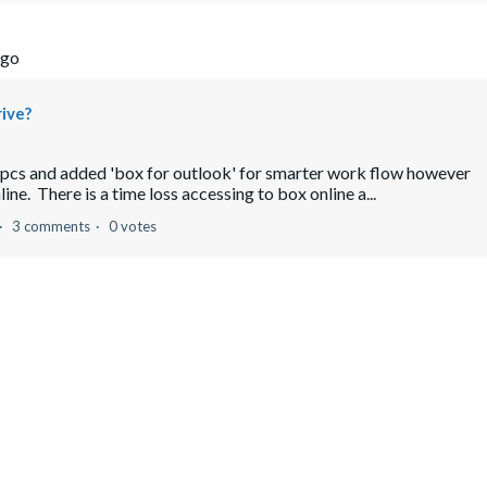
ago
rive?
nt pcs and added 'box for outlook' for smarter work flow however
ine. There is a time loss accessing to box online a...
3 comments
0 votes